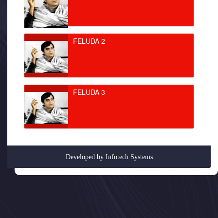
FELUDA 2
FELUDA 3
Developed by
Infotech Systems