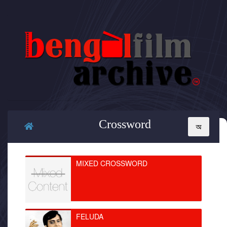
Crossword
MIXED CROSSWORD
FELUDA